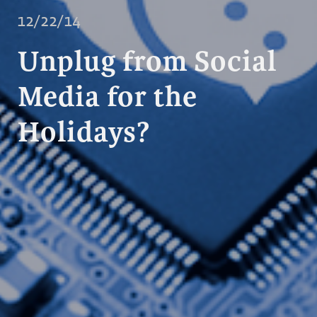
12/22/14
Unplug from Social
Media for the
Holidays?