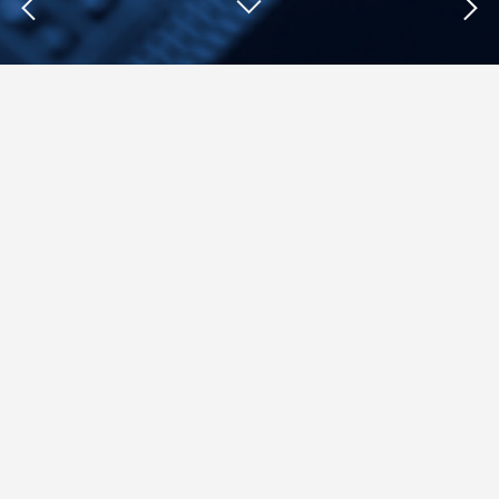
Insights : Lance Ulanoff