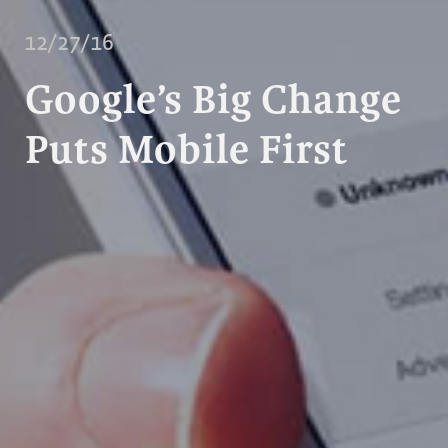
12/27/16
Google’s Big Change
Puts Mobile First