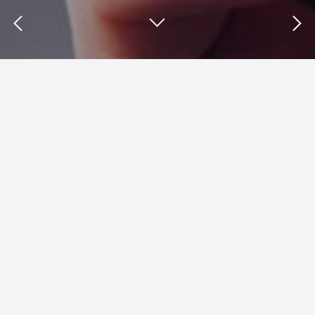
Insights : Mobile