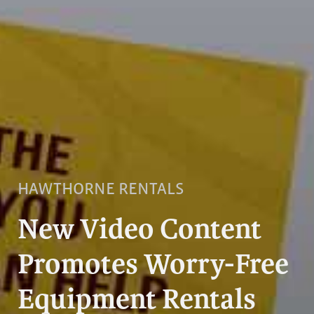
HAWTHORNE RENTALS
New Video Content
Promotes Worry-Free
Equipment Rentals