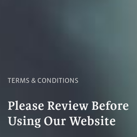
TERMS & CONDITIONS
Please Review Before
Using Our Website