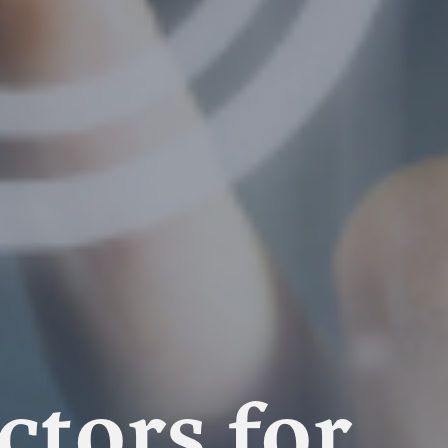
tors for