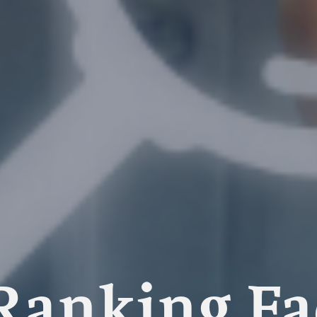
Ranking Fac