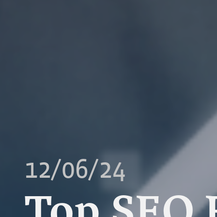
12/06/24
Top SEO 