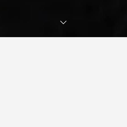
Our Work
Website Maintenance Strategy
UCSD: Enterprise Level Website Upgrades and Best
Practices