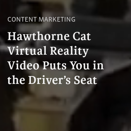
CONTENT MARKETING
Hawthorne Cat
Virtual Reality
Video Puts You in
the Driver’s Seat