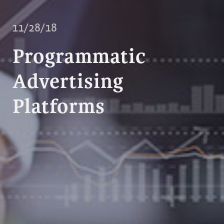
11/28/18
Programmatic
Advertising
Platforms