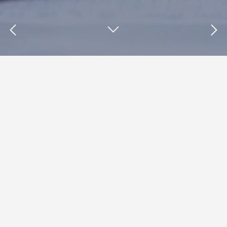
Insights : AudienceX