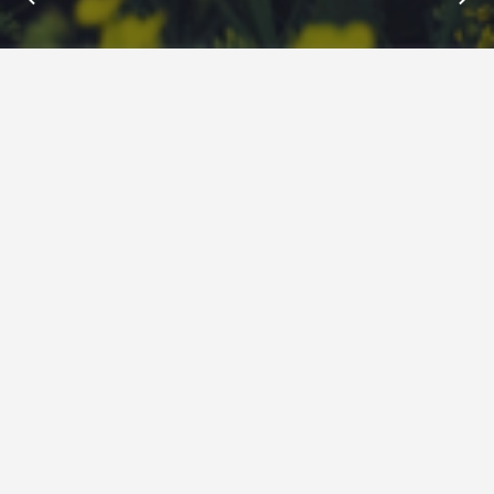
Insights : B2B