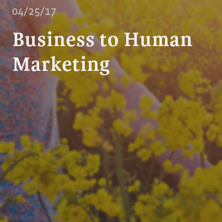
04/25/17
Business to Human
Marketing