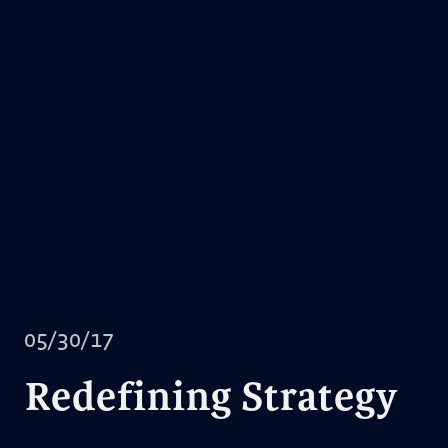
05/30/17
Redefining Strategy