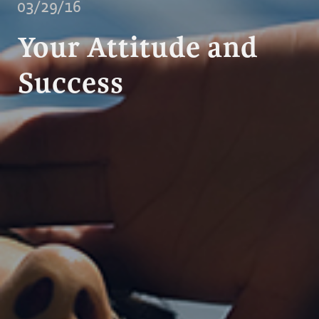
03/29/16
Your Attitude and
Success