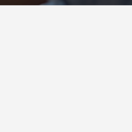
Insights : Carol Dweck
Your Attitude and Success