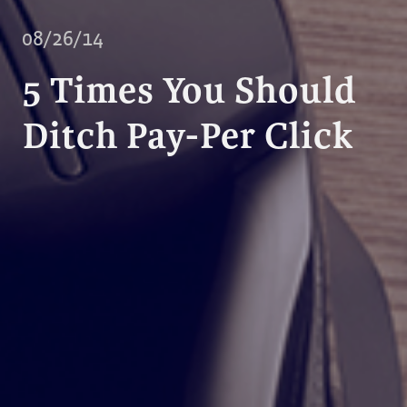
08/26/14
5 Times You Should
Ditch Pay-Per Click