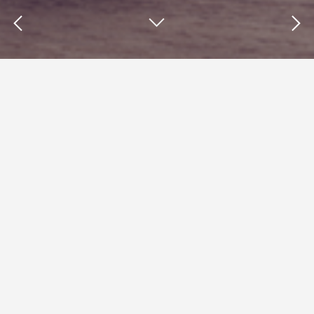
Insights : Cherry-picking