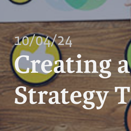
10/04/24
Creating 
Strategy 