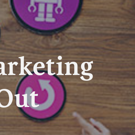
arketing
 Out