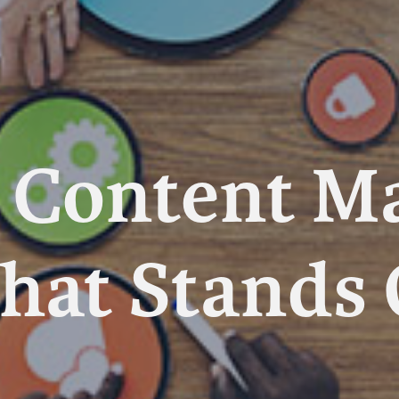
a Content M
That Stands