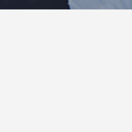
Insights : corner