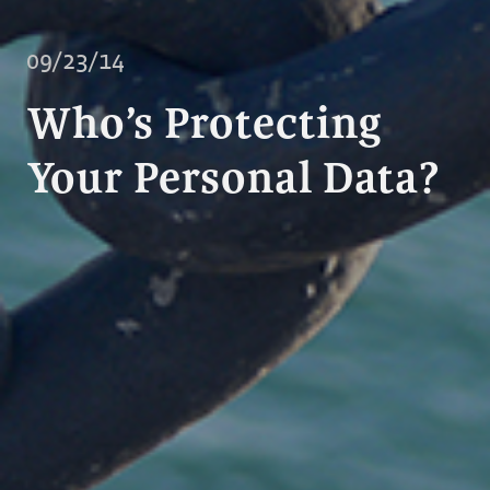
09/23/14
Who’s Protecting
Your Personal Data?