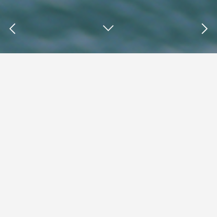
Insights : data breaches