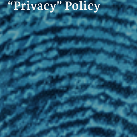
“Privacy” Policy