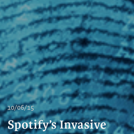
10/06/15
Spotify’s Invasive