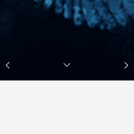
Insights : David Goldman