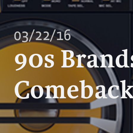
03/22/16
90s Brand
Comebac