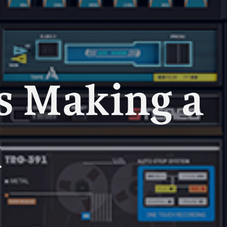
s Making a
k