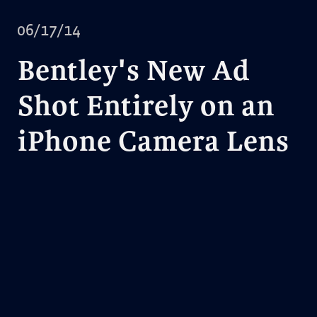
06/17/14
Bentley's New Ad
Shot Entirely on an
iPhone Camera Lens