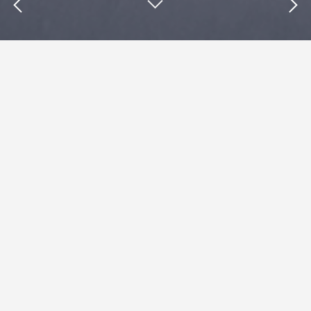
Insights : Groupon