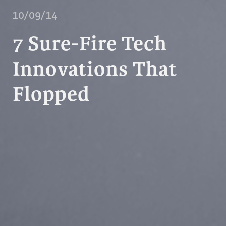
10/09/14
7 Sure-Fire Tech
Innovations That
Flopped