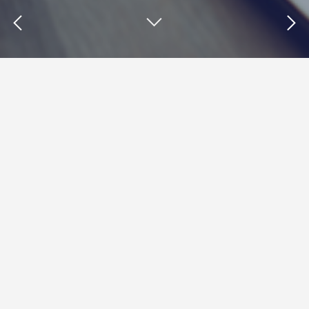
Insights : interactive content