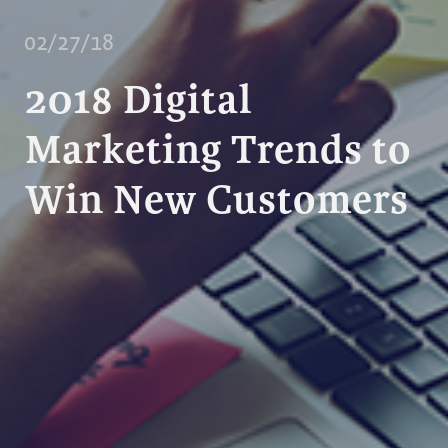
02/27/18
2018 Digital
Marketing Trends to
Win New Customers