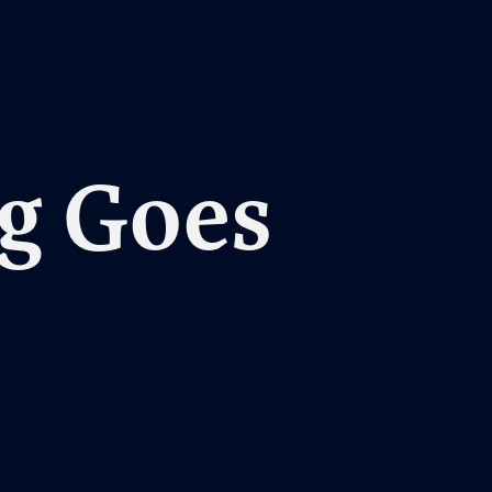
g Goes