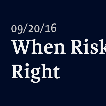
09/20/16
When Risk
Right