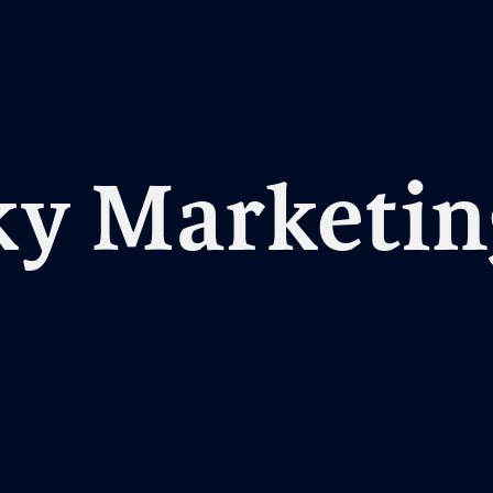
y Marketin