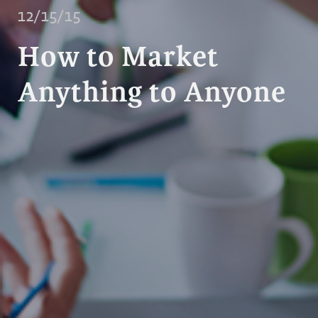
12/15/15
How to Market
Anything to Anyone