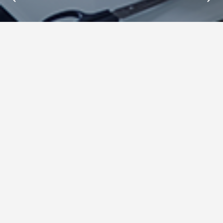
Insights : Mike Templman