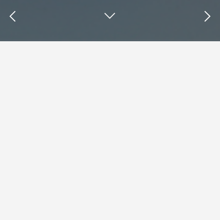
Insights : Nikki Gilliland