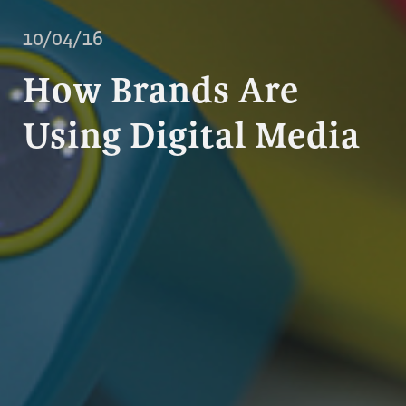
10/04/16
How Brands Are
Using Digital Media