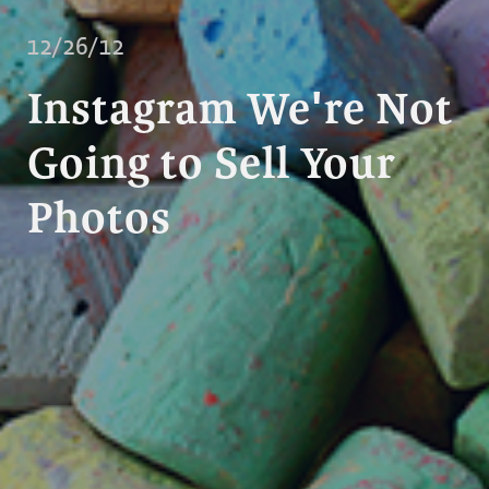
12/26/12
Instagram We're Not
Going to Sell Your
Photos