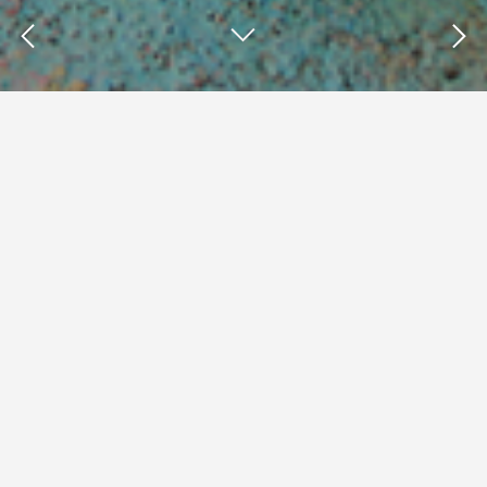
Insights : Rheana Murray