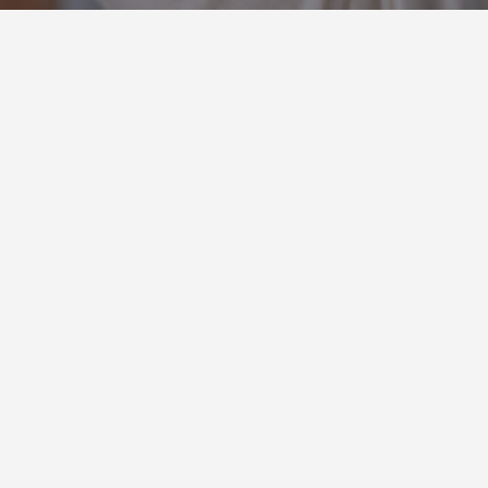
Insights : Sales Tips