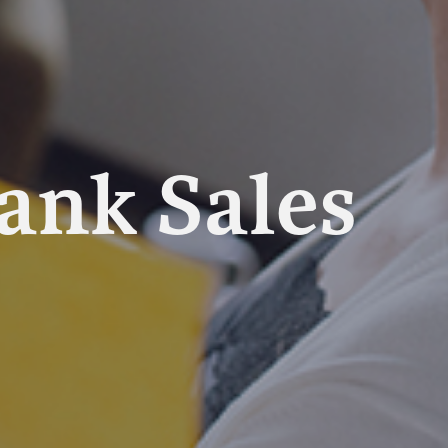
Tank Sales