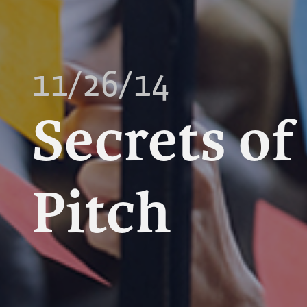
11/26/14
Secrets of
Pitch