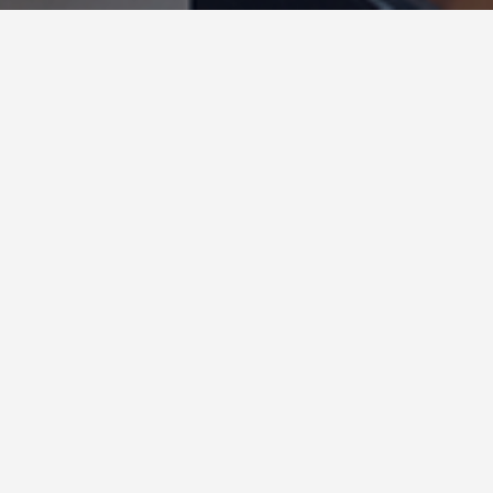
Secrets of the Shark Tank Sales