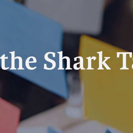
 the Shark 