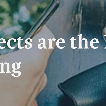
ects are the
ing