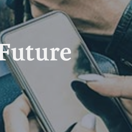
 Future