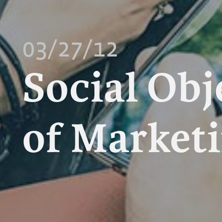
03/27/12
Social Obj
of Market