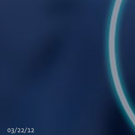
03/22/12