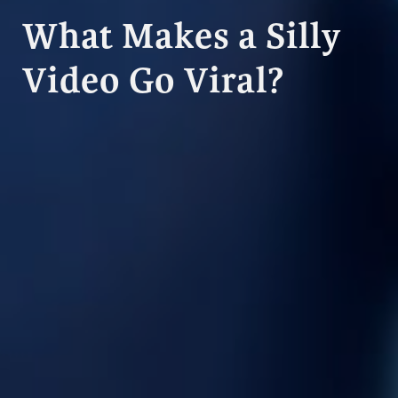
What Makes a Silly
Video Go Viral?