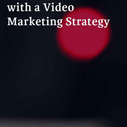
with a Video
Marketing Strategy