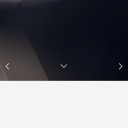
Insights : TOMS