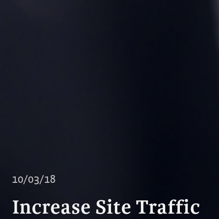
10/03/18
Increase Site Traffic