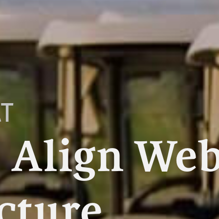
T
s Align Web
cture