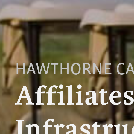
HAWTHORNE CA
Affiliate
Infrastru