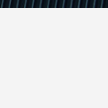
rketing