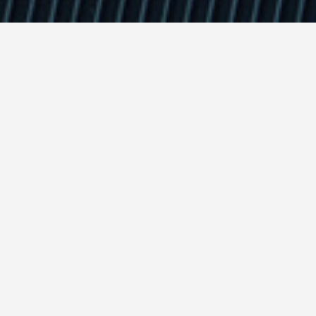
ts : automated dynamic ma