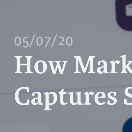
05/07/20
How Mark
Captures 