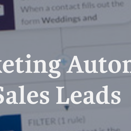
eting Auto
Sales Leads