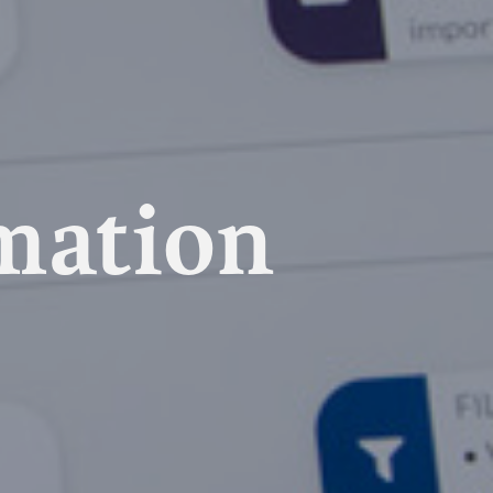
mation