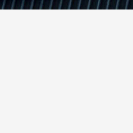
Insigh