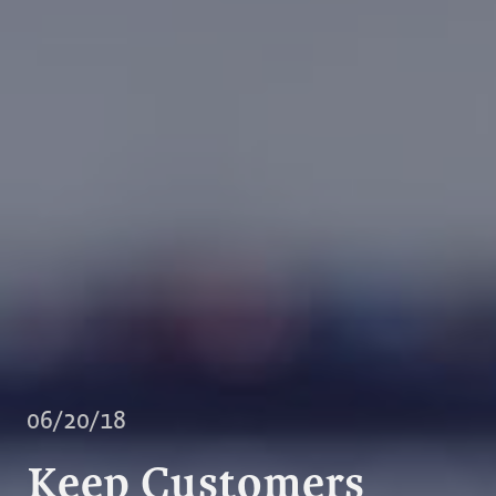
06/20/18
Keep Customers