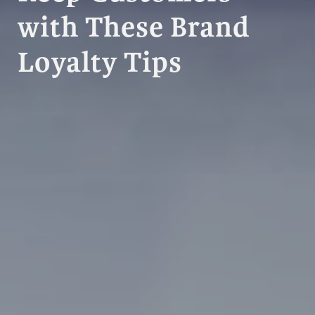
with These Brand
Loyalty Tips