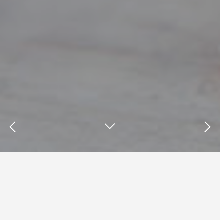
Insights : brand loyalty