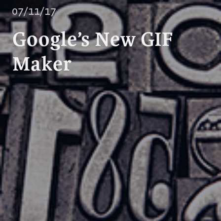
07/11/17
Google’s New GIF
Maker