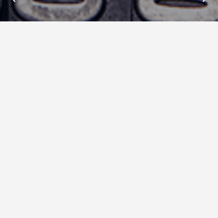
Insights : Data Gif Maker