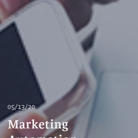
05/13/20
Marketing