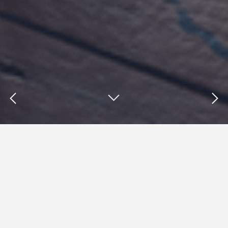
Insights : marketing automation
strategies