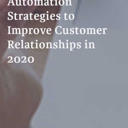
Automation
Strategies to
Improve Customer
Relationships in
2020