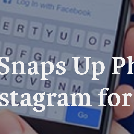
Snaps Up P
stagram for