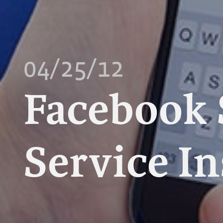
04/25/12
Facebook 
Service In