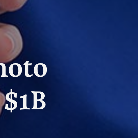
hoto
 $1B