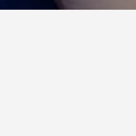
Insights : social networks