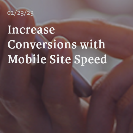
01/23/23
Increase
Conversions with
Mobile Site Speed