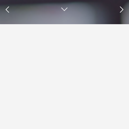
Insights : Test My Site