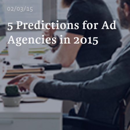
02/03/15
5 Predictions for Ad
Agencies in 2015