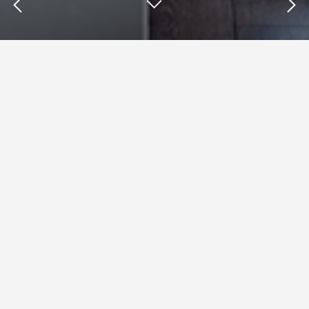
Insights : Tom Doctoroff