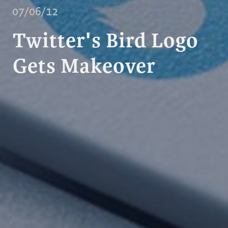
07/06/12
Twitter's Bird Logo
Gets Makeover