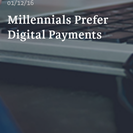
01/12/16
Millennials Prefer
Digital Payments