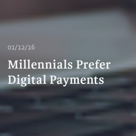
01/12/16
Millennials Prefer
Digital Payments