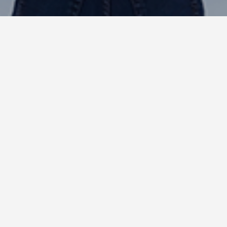
Insights : Wix