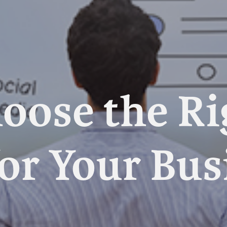
oose the R
or Your Bus