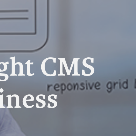
ight CMS
iness