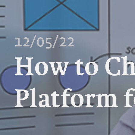
12/05/22
How to Ch
Platform f