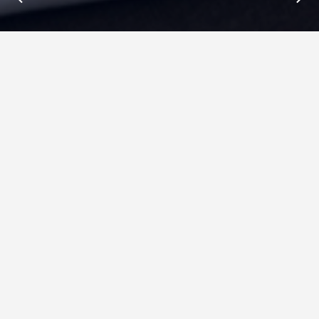
Insights : Ryver