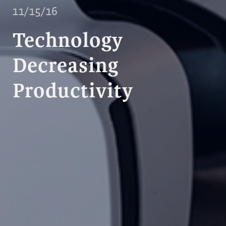
11/15/16
Technology
Decreasing
Productivity