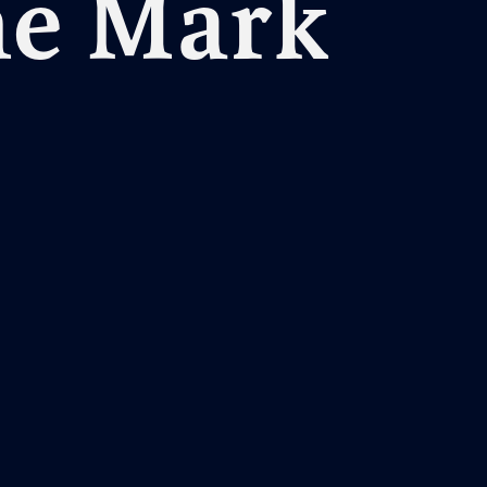
he Mark