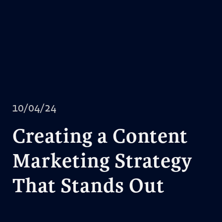
10/04/24
Creating a Content
Marketing Strategy
That Stands Out