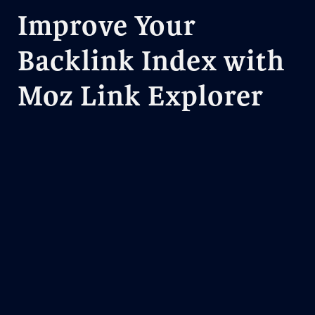
Improve Your
Backlink Index with
Moz Link Explorer