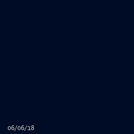
06/06/18