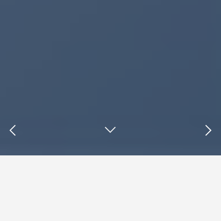
Insights : Digital Strategy