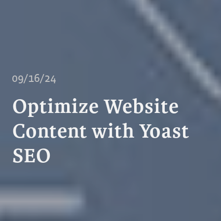
09/16/24
Optimize Website
Content with Yoast
SEO