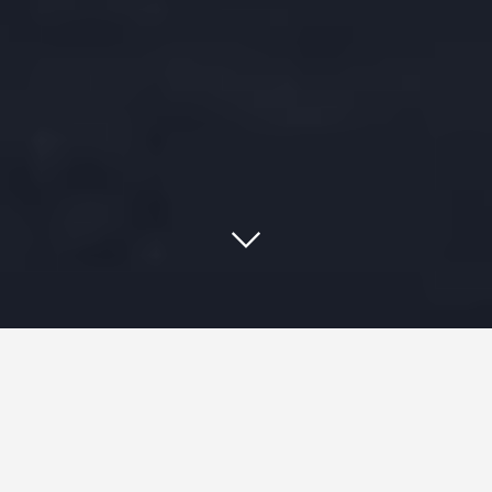
Staying current and running