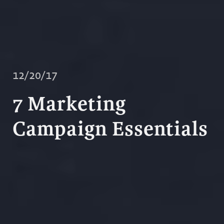
12/20/17
7 Marketing
Campaign Essentials