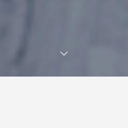
Using responsive web design
reformats your website’s content