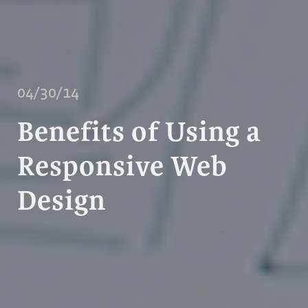
04/30/14
Benefits of Using a
Responsive Web
Design