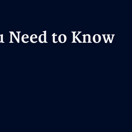
ou Need to Know