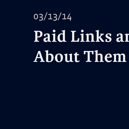
03/13/14
Paid Links 
About Them