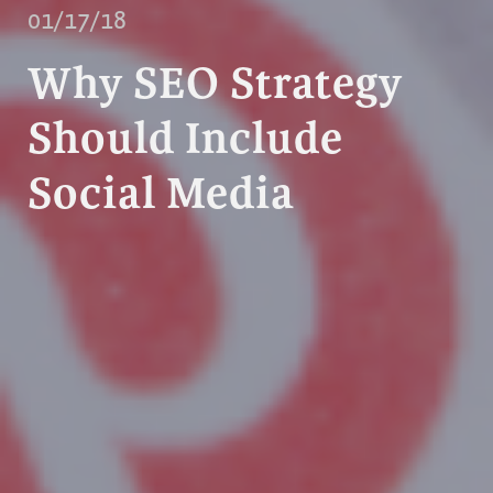
01/17/18
Why SEO Strategy
Should Include
Social Media