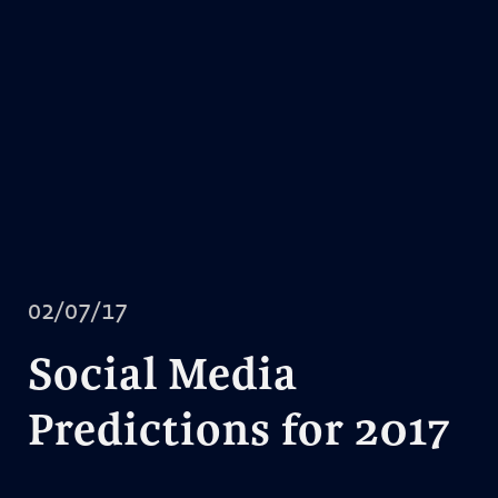
02/07/17
Social Media
Predictions for 2017