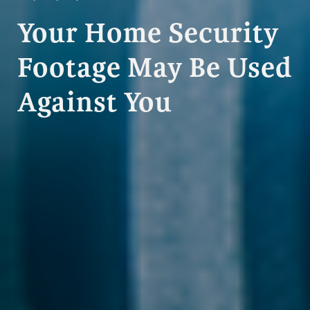
Your Home Security
Footage May Be Used
Against You