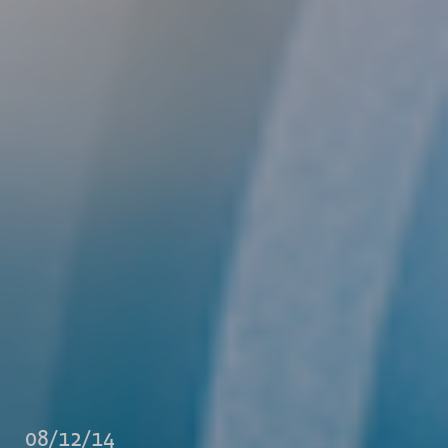
08/12/14