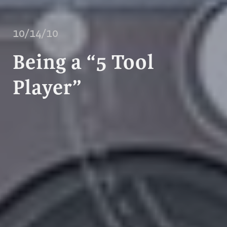
10/14/10
Being a “5 Tool
Player”