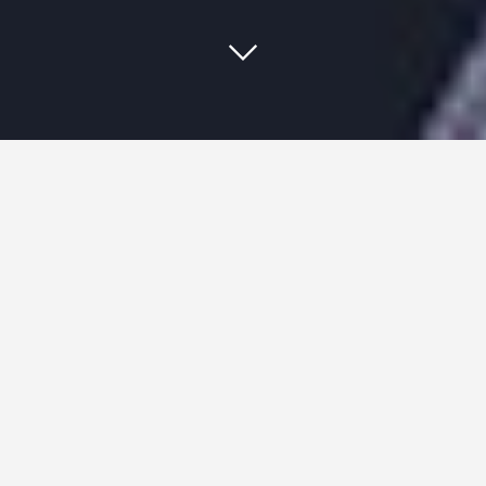
In baseball, a 5 tool player is one
that excels at hitting for average,
hitting for power, base running,
throwing, and fielding. They are
the total package; the best at the
game.